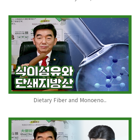
Dietary Fiber and Monoeno..