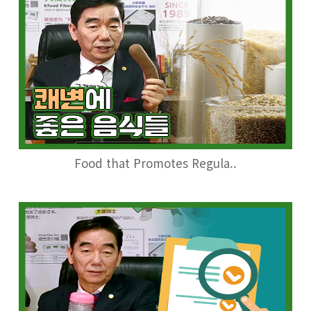
Food that Promotes Regula..