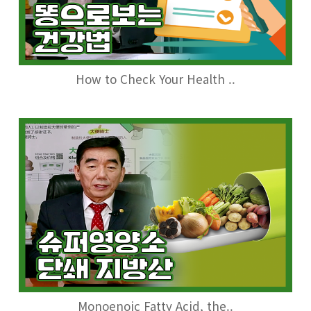
How to Check Your Health ..
Monoenoic Fatty Acid, the..