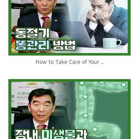
How to Take Care of Your ..