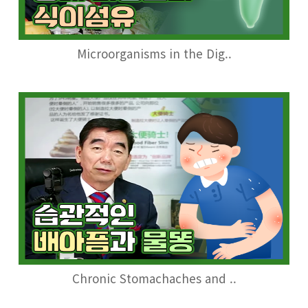
Microorganisms in the Dig..
Chronic Stomachaches and ..